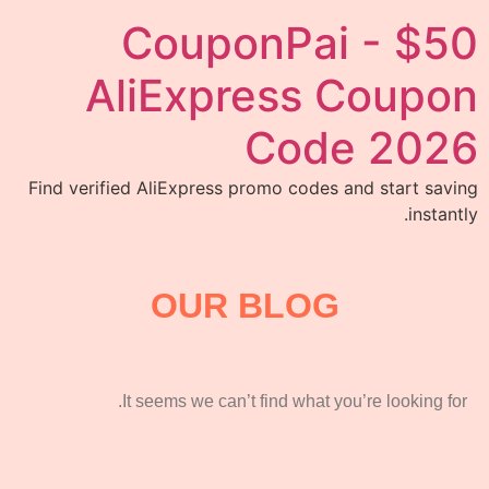
CouponPai - $50
AliExpress Coupon
Code 2026
Find verified AliExpress promo codes and start saving
instantly.
OUR BLOG
It seems we can’t find what you’re looking for.