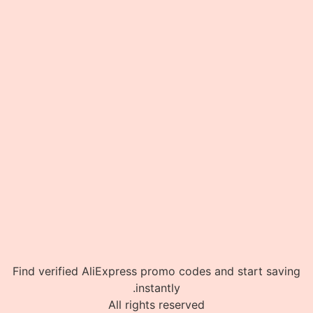
Find verified AliExpress promo codes and start saving
instantly.
All rights reserved