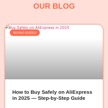
OUR BLOG
BUYING GUIDES
How to Buy Safely on AliExpress
in 2025 — Step-by-Step Guide