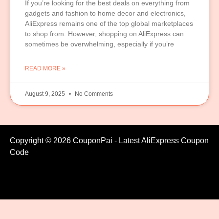
If you’re looking for the best deals on everything from
gadgets and fashion to home decor and electronics,
AliExpress remains one of the top global marketplaces
to shop from. However, shopping on AliExpress can
sometimes be overwhelming, especially if you’re
READ MORE »
August 9, 2025
No Comments
Copyright © 2026 CouponPai - Latest AliExpress Coupon
Code