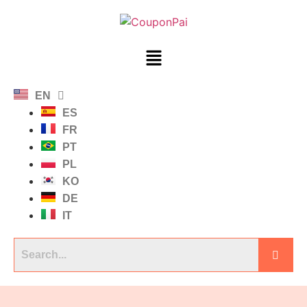
EN
ES
FR
PT
PL
KO
DE
IT