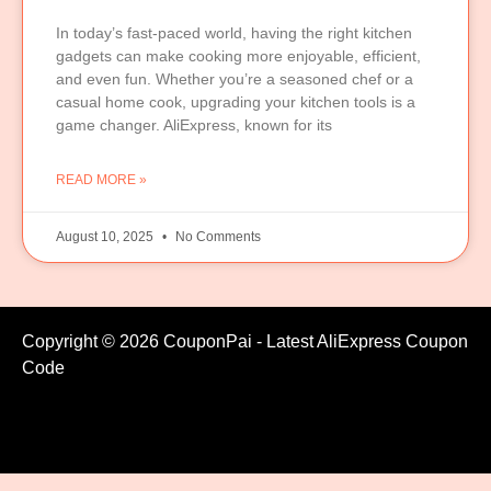
In today’s fast-paced world, having the right kitchen
gadgets can make cooking more enjoyable, efficient,
and even fun. Whether you’re a seasoned chef or a
casual home cook, upgrading your kitchen tools is a
game changer. AliExpress, known for its
READ MORE »
August 10, 2025
No Comments
Copyright © 2026 CouponPai - Latest AliExpress Coupon
Code