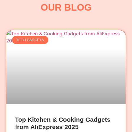
OUR BLOG
TECH GADGETS
Top Kitchen & Cooking Gadgets
from AliExpress 2025