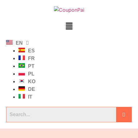
EN
ES
FR
PT
PL
KO
DE
IT