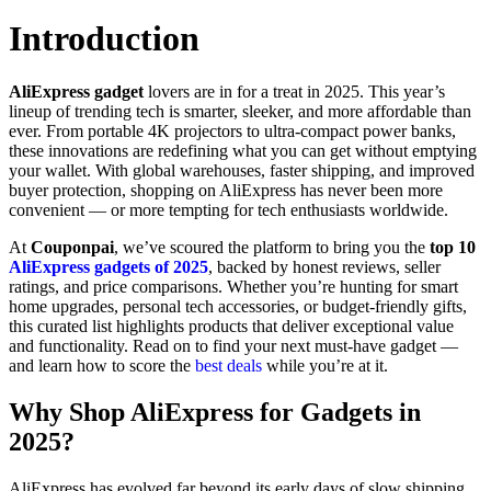
Introduction
AliExpress gadget
lovers are in for a treat in 2025. This year’s
lineup of trending tech is smarter, sleeker, and more affordable than
ever. From portable 4K projectors to ultra-compact power banks,
these innovations are redefining what you can get without emptying
your wallet. With global warehouses, faster shipping, and improved
buyer protection, shopping on AliExpress has never been more
convenient — or more tempting for tech enthusiasts worldwide.
At
Couponpai
, we’ve scoured the platform to bring you the
top 10
AliExpress gadgets of 2025
, backed by honest reviews, seller
ratings, and price comparisons. Whether you’re hunting for smart
home upgrades, personal tech accessories, or budget-friendly gifts,
this curated list highlights products that deliver exceptional value
and functionality. Read on to find your next must-have gadget —
and learn how to score the
best deals
while you’re at it.
Why Shop AliExpress for Gadgets in
2025?
AliExpress has evolved far beyond its early days of slow shipping