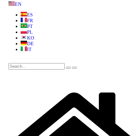
EN
ES
FR
PT
PL
KO
DE
IT