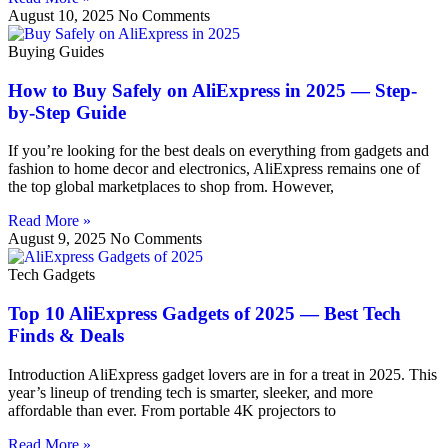
August 10, 2025
No Comments
Buying Guides
How to Buy Safely on AliExpress in 2025 — Step-
by-Step Guide
If you’re looking for the best deals on everything from gadgets and
fashion to home decor and electronics, AliExpress remains one of
the top global marketplaces to shop from. However,
Read More »
August 9, 2025
No Comments
Tech Gadgets
Top 10 AliExpress Gadgets of 2025 — Best Tech
Finds & Deals
Introduction AliExpress gadget lovers are in for a treat in 2025. This
year’s lineup of trending tech is smarter, sleeker, and more
affordable than ever. From portable 4K projectors to
Read More »