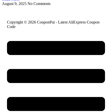
August 9, 2025
No Comments
Copyright © 2026 CouponPai - Latest AliExpress Coupon
Code