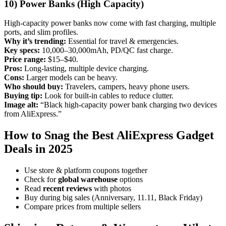
10) Power Banks (High Capacity)
High-capacity power banks now come with fast charging, multiple
ports, and slim profiles.
Why it’s trending:
Essential for travel & emergencies.
Key specs:
10,000–30,000mAh, PD/QC fast charge.
Price range:
$15–$40.
Pros:
Long-lasting, multiple device charging.
Cons:
Larger models can be heavy.
Who should buy:
Travelers, campers, heavy phone users.
Buying tip:
Look for built-in cables to reduce clutter.
Image alt:
“Black high-capacity power bank charging two devices
from AliExpress.”
How to Snag the Best AliExpress Gadget
Deals in 2025
Use store & platform coupons together
Check for
global warehouse
options
Read
recent reviews
with photos
Buy during big sales (Anniversary, 11.11, Black Friday)
Compare prices from multiple sellers