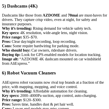
5) Dashcams (4K)
Dashcams like those from
AZDOME
and
70mai
are must-haves for
drivers. They capture crisp video, even at night, for safety and
insurance purposes.
Why it’s trending:
Rising demand for vehicle safety tech.
Key specs:
4K resolution, wide-angle lens, night vision.
Price range:
$35–$70.
Pros:
Clear day/night recording, loop recording.
Cons:
Some require hardwiring for parking mode.
Who should buy:
Car owners, rideshare drivers.
Buying tip:
Look for GPS-enabled models for location tracking.
Image alt:
“AZDOME 4K dashcam mounted on car windshield
from AliExpress.”
6) Robot Vacuum Cleaners
AliExpress robot vacuums now rival top brands at a fraction of the
price, with mapping, mopping, and voice control.
Why it’s trending:
Affordable automation for cleaning.
Key specs:
2000–4000Pa suction, app control, auto-charging.
Price range:
$120–$300.
Pros:
Saves time, handles dust & pet hair well.
Cons:
Lower-end models may miss corners.