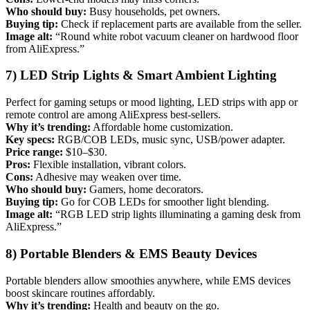
Who should buy:
Busy households, pet owners.
Buying tip:
Check if replacement parts are available from the seller.
Image alt:
“Round white robot vacuum cleaner on hardwood floor
from AliExpress.”
7) LED Strip Lights & Smart Ambient Lighting
Perfect for gaming setups or mood lighting, LED strips with app or
remote control are among AliExpress best-sellers.
Why it’s trending:
Affordable home customization.
Key specs:
RGB/COB LEDs, music sync, USB/power adapter.
Price range:
$10–$30.
Pros:
Flexible installation, vibrant colors.
Cons:
Adhesive may weaken over time.
Who should buy:
Gamers, home decorators.
Buying tip:
Go for COB LEDs for smoother light blending.
Image alt:
“RGB LED strip lights illuminating a gaming desk from
AliExpress.”
8) Portable Blenders & EMS Beauty Devices
Portable blenders allow smoothies anywhere, while EMS devices
boost skincare routines affordably.
Why it’s trending:
Health and beauty on the go.