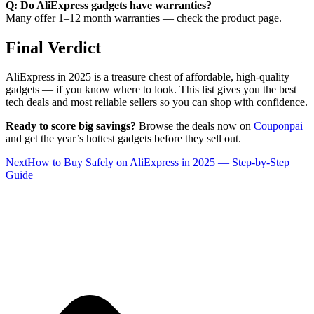
Q: Do AliExpress gadgets have warranties?
Many offer 1–12 month warranties — check the product page.
Final Verdict
AliExpress in 2025 is a treasure chest of affordable, high-quality
gadgets — if you know where to look. This list gives you the best
tech deals and most reliable sellers so you can shop with confidence.
Ready to score big savings?
Browse the deals now on
Couponpai
and get the year’s hottest gadgets before they sell out.
Next
How to Buy Safely on AliExpress in 2025 — Step-by-Step
Guide