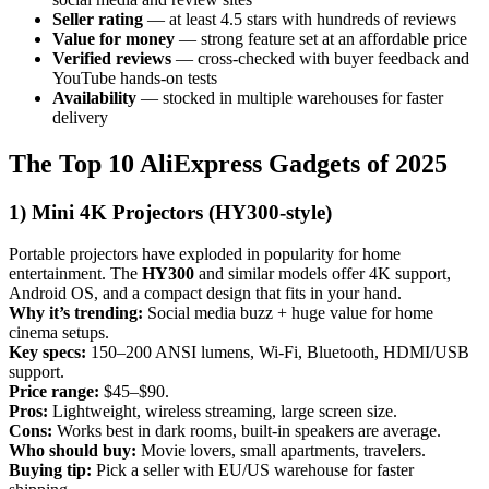
Seller rating
— at least 4.5 stars with hundreds of reviews
Value for money
— strong feature set at an affordable price
Verified reviews
— cross-checked with buyer feedback and
YouTube hands-on tests
Availability
— stocked in multiple warehouses for faster
delivery
The Top 10 AliExpress Gadgets of 2025
1) Mini 4K Projectors (HY300-style)
Portable projectors have exploded in popularity for home
entertainment. The
HY300
and similar models offer 4K support,
Android OS, and a compact design that fits in your hand.
Why it’s trending:
Social media buzz + huge value for home
cinema setups.
Key specs:
150–200 ANSI lumens, Wi-Fi, Bluetooth, HDMI/USB
support.
Price range:
$45–$90.
Pros:
Lightweight, wireless streaming, large screen size.
Cons:
Works best in dark rooms, built-in speakers are average.
Who should buy:
Movie lovers, small apartments, travelers.
Buying tip:
Pick a seller with EU/US warehouse for faster