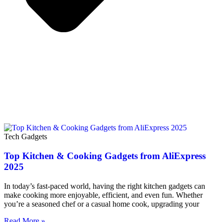
Tech Gadgets
Top Kitchen & Cooking Gadgets from AliExpress
2025
In today’s fast-paced world, having the right kitchen gadgets can
make cooking more enjoyable, efficient, and even fun. Whether
you’re a seasoned chef or a casual home cook, upgrading your
Read More »