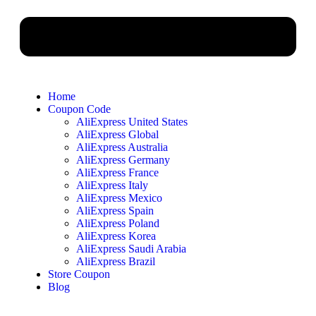
Home
Coupon Code
AliExpress United States
AliExpress Global
AliExpress Australia
AliExpress Germany
AliExpress France
AliExpress Italy
AliExpress Mexico
AliExpress Spain
AliExpress Poland
AliExpress Korea
AliExpress Saudi Arabia
AliExpress Brazil
Store Coupon
Blog