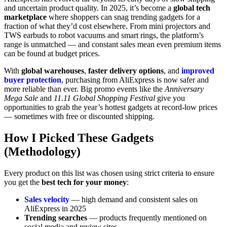
and uncertain product quality. In 2025, it’s become a
global tech
marketplace
where shoppers can snag trending gadgets for a
fraction of what they’d cost elsewhere. From mini projectors and
TWS earbuds to robot vacuums and smart rings, the platform’s
range is unmatched — and constant sales mean even premium items
can be found at budget prices.
With
global warehouses
,
faster delivery options
, and
improved
buyer protection
, purchasing from AliExpress is now safer and
more reliable than ever. Big promo events like the
Anniversary
Mega Sale
and
11.11 Global Shopping Festival
give you
opportunities to grab the year’s hottest gadgets at record-low prices
— sometimes with free or discounted shipping.
How I Picked These Gadgets
(Methodology)
Every product on this list was chosen using strict criteria to ensure
you get the
best tech for your money
:
Sales velocity
— high demand and consistent sales on
AliExpress in 2025
Trending searches
— products frequently mentioned on
social media and review sites