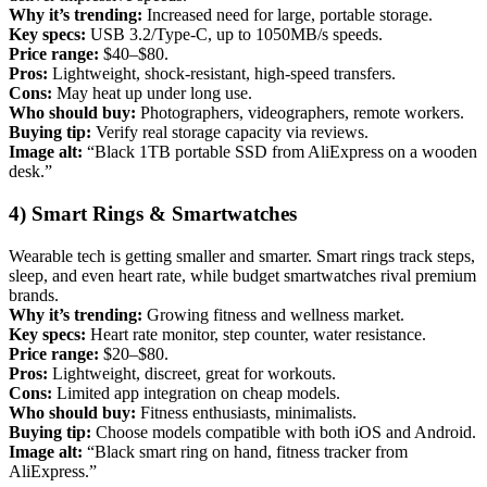
Why it’s trending:
Increased need for large, portable storage.
Key specs:
USB 3.2/Type-C, up to 1050MB/s speeds.
Price range:
$40–$80.
Pros:
Lightweight, shock-resistant, high-speed transfers.
Cons:
May heat up under long use.
Who should buy:
Photographers, videographers, remote workers.
Buying tip:
Verify real storage capacity via reviews.
Image alt:
“Black 1TB portable SSD from AliExpress on a wooden
desk.”
4) Smart Rings & Smartwatches
Wearable tech is getting smaller and smarter. Smart rings track steps,
sleep, and even heart rate, while budget smartwatches rival premium
brands.
Why it’s trending:
Growing fitness and wellness market.
Key specs:
Heart rate monitor, step counter, water resistance.
Price range:
$20–$80.
Pros:
Lightweight, discreet, great for workouts.
Cons:
Limited app integration on cheap models.
Who should buy:
Fitness enthusiasts, minimalists.
Buying tip:
Choose models compatible with both iOS and Android.
Image alt:
“Black smart ring on hand, fitness tracker from
AliExpress.”