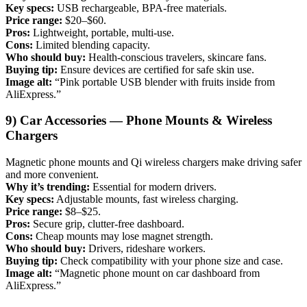
Key specs:
USB rechargeable, BPA-free materials.
Price range:
$20–$60.
Pros:
Lightweight, portable, multi-use.
Cons:
Limited blending capacity.
Who should buy:
Health-conscious travelers, skincare fans.
Buying tip:
Ensure devices are certified for safe skin use.
Image alt:
“Pink portable USB blender with fruits inside from
AliExpress.”
9) Car Accessories — Phone Mounts & Wireless
Chargers
Magnetic phone mounts and Qi wireless chargers make driving safer
and more convenient.
Why it’s trending:
Essential for modern drivers.
Key specs:
Adjustable mounts, fast wireless charging.
Price range:
$8–$25.
Pros:
Secure grip, clutter-free dashboard.
Cons:
Cheap mounts may lose magnet strength.
Who should buy:
Drivers, rideshare workers.
Buying tip:
Check compatibility with your phone size and case.
Image alt:
“Magnetic phone mount on car dashboard from
AliExpress.”