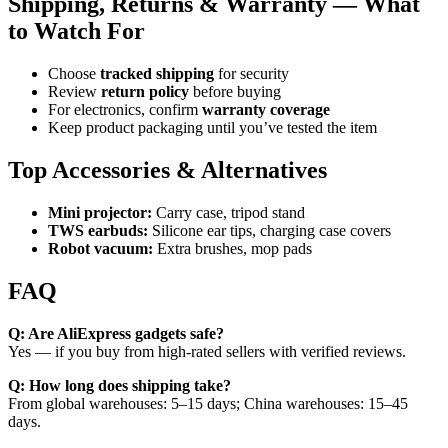
Shipping, Returns & Warranty — What
to Watch For
Choose
tracked shipping
for security
Review
return policy
before buying
For electronics, confirm
warranty coverage
Keep product packaging until you’ve tested the item
Top Accessories & Alternatives
Mini projector:
Carry case, tripod stand
TWS earbuds:
Silicone ear tips, charging case covers
Robot vacuum:
Extra brushes, mop pads
FAQ
Q: Are AliExpress gadgets safe?
Yes — if you buy from high-rated sellers with verified reviews.
Q: How long does shipping take?
From global warehouses: 5–15 days; China warehouses: 15–45
days.