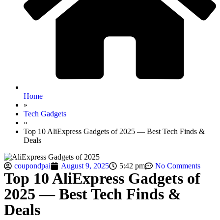
Home
»
Tech Gadgets
»
Top 10 AliExpress Gadgets of 2025 — Best Tech Finds &
Deals
coupondpai
August 9, 2025
5:42 pm
No Comments
Top 10 AliExpress Gadgets of
2025 — Best Tech Finds &
Deals