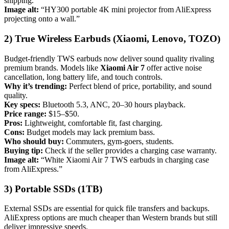
shipping.
Image alt:
“HY300 portable 4K mini projector from AliExpress
projecting onto a wall.”
2) True Wireless Earbuds (Xiaomi, Lenovo, TOZO)
Budget-friendly TWS earbuds now deliver sound quality rivaling
premium brands. Models like
Xiaomi Air 7
offer active noise
cancellation, long battery life, and touch controls.
Why it’s trending:
Perfect blend of price, portability, and sound
quality.
Key specs:
Bluetooth 5.3, ANC, 20–30 hours playback.
Price range:
$15–$50.
Pros:
Lightweight, comfortable fit, fast charging.
Cons:
Budget models may lack premium bass.
Who should buy:
Commuters, gym-goers, students.
Buying tip:
Check if the seller provides a charging case warranty.
Image alt:
“White Xiaomi Air 7 TWS earbuds in charging case
from AliExpress.”
3) Portable SSDs (1TB)
External SSDs are essential for quick file transfers and backups.
AliExpress options are much cheaper than Western brands but still
deliver impressive speeds.