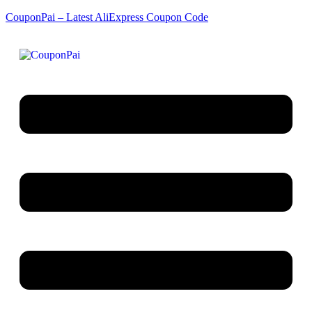
CouponPai – Latest AliExpress Coupon Code