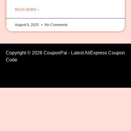
READ MORE »
August 9, 2025
No Comments
Copyright © 2026 CouponPai - Latest AliExpress Coupon
Code