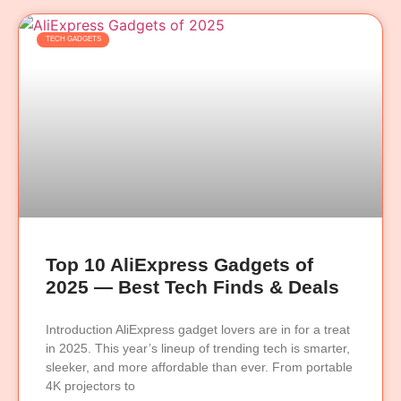
TECH GADGETS
Top 10 AliExpress Gadgets of
2025 — Best Tech Finds & Deals
Introduction AliExpress gadget lovers are in for a treat
in 2025. This year’s lineup of trending tech is smarter,
sleeker, and more affordable than ever. From portable
4K projectors to