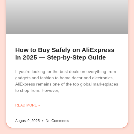
How to Buy Safely on AliExpress
in 2025 — Step-by-Step Guide
If you’re looking for the best deals on everything from
gadgets and fashion to home decor and electronics,
AliExpress remains one of the top global marketplaces
to shop from. However,
READ MORE »
August 9, 2025
No Comments