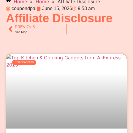
Home
»
Home
»
Affiliate Disclosure
coupondpai
June 15, 2026
9:53 am
Affiliate Disclosure
PREVIOUS
Site Map
TECH GADGETS