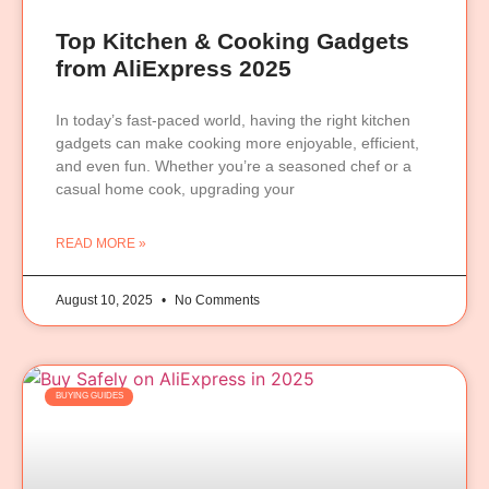
Top Kitchen & Cooking Gadgets
from AliExpress 2025
In today’s fast-paced world, having the right kitchen
gadgets can make cooking more enjoyable, efficient,
and even fun. Whether you’re a seasoned chef or a
casual home cook, upgrading your
READ MORE »
August 10, 2025
No Comments
BUYING GUIDES