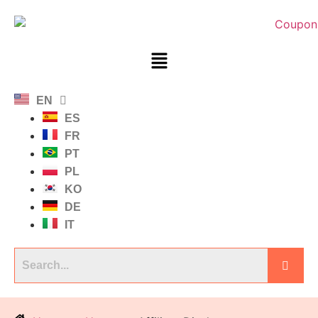
EN
ES
FR
PT
PL
KO
DE
IT